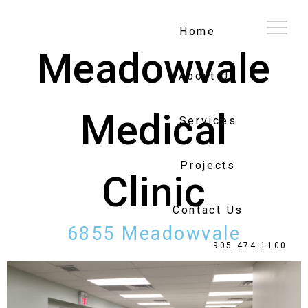
Home
Meadowvale
About Us
Medical
Services
Projects
Clinic
Contact Us
6855 Meadowvale
905.474.1100