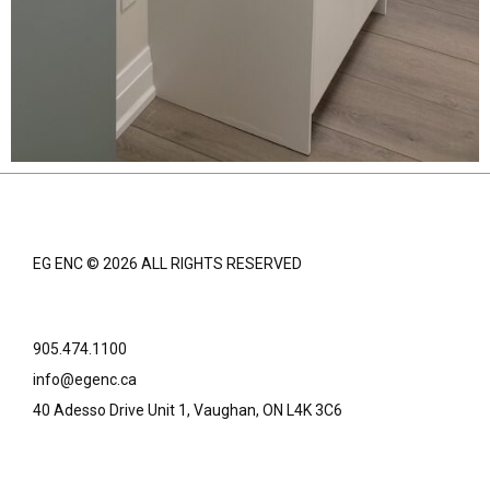
EG ENC © 2026 ALL RIGHTS RESERVED
905.474.1100
info@egenc.ca
40 Adesso Drive Unit 1, Vaughan, ON L4K 3C6