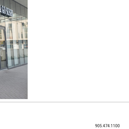
905.474.1100