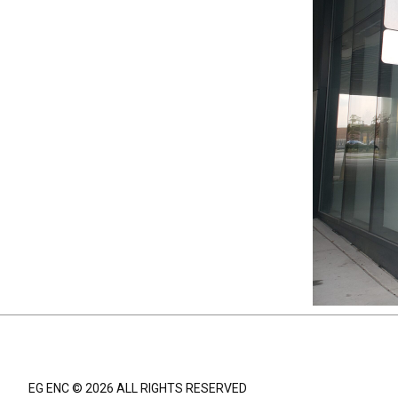
EG ENC © 2026 ALL RIGHTS RESERVED