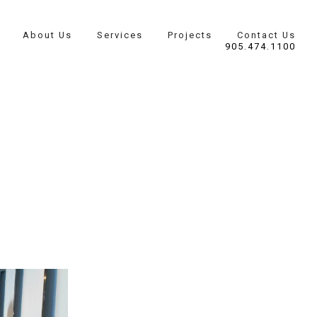
About Us
Services
Projects
Contact Us
905.474.1100