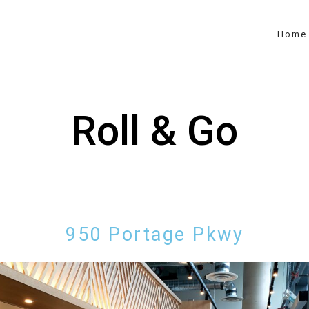
Home
Roll & Go
950 Portage Pkwy