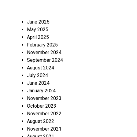
June 2025
May 2025
April 2025
February 2025
November 2024
September 2024
August 2024
July 2024
June 2024
January 2024
November 2023
October 2023
November 2022
August 2022
November 2021
August 2021