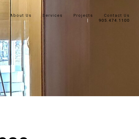
About Us
Services
Projects
Contact Us
905.474.1100