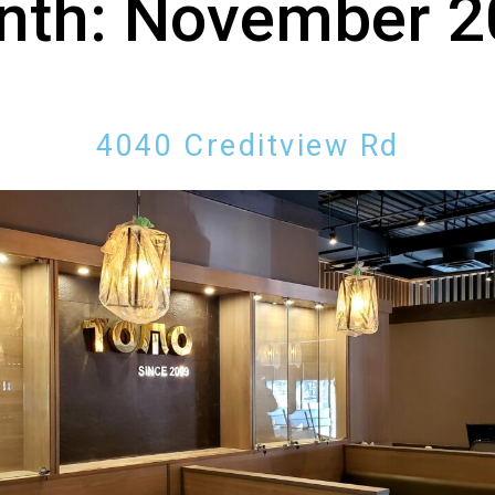
nth:
November 2
4040 Creditview Rd