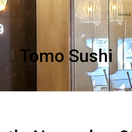
Home
Tomo Sushi