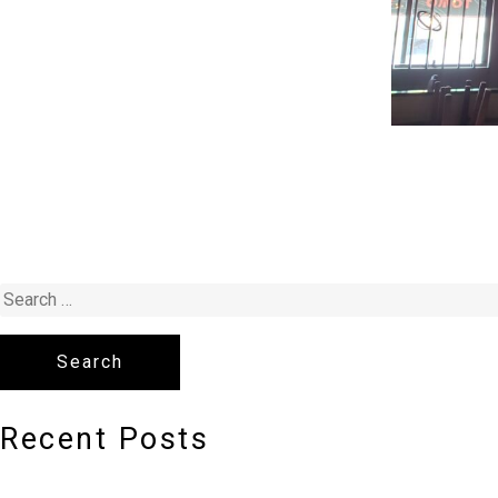
Recent Posts