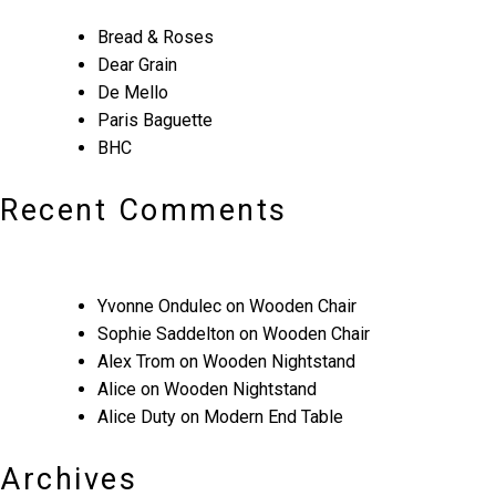
Bread & Roses
Dear Grain
De Mello
Paris Baguette
BHC
Recent Comments
Yvonne Ondulec
on
Wooden Chair
Sophie Saddelton
on
Wooden Chair
Alex Trom
on
Wooden Nightstand
Alice
on
Wooden Nightstand
Alice Duty
on
Modern End Table
Archives