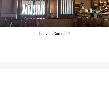
Leave a Comment