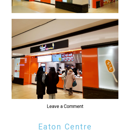
Leave a Comment
Eaton Centre