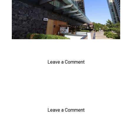
Leave a Comment
Leave a Comment