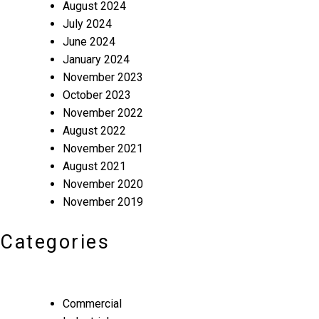
August 2024
July 2024
June 2024
January 2024
November 2023
October 2023
November 2022
August 2022
November 2021
August 2021
November 2020
November 2019
Categories
Commercial