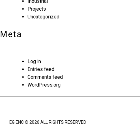
Industrial
Projects
Uncategorized
Meta
Log in
Entries feed
Comments feed
WordPress.org
EG ENC © 2026 ALL RIGHTS RESERVED