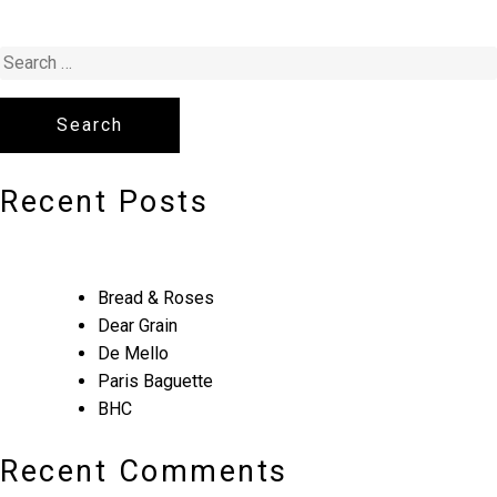
Recent Posts
Bread & Roses
Dear Grain
De Mello
Paris Baguette
BHC
Recent Comments