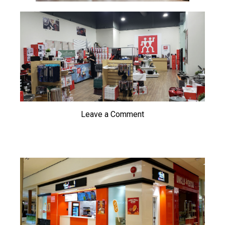
Leave a Comment