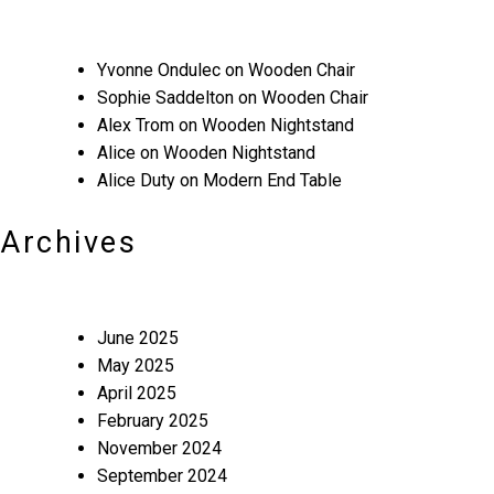
Yvonne Ondulec
on
Wooden Chair
Sophie Saddelton
on
Wooden Chair
Alex Trom
on
Wooden Nightstand
Alice
on
Wooden Nightstand
Alice Duty
on
Modern End Table
Archives
June 2025
May 2025
April 2025
February 2025
November 2024
September 2024