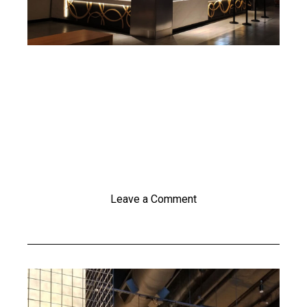
Leave a Comment