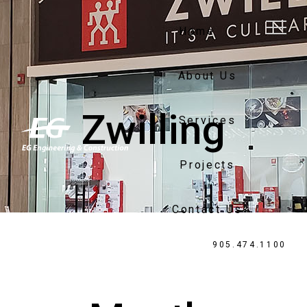
Home
About Us
Zwilling
Services
Projects
Contact Us
905.474.1100