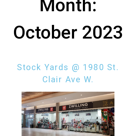
Month:
October 2023
Stock Yards @ 1980 St.
Clair Ave W.