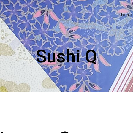
Home
Sushi Q