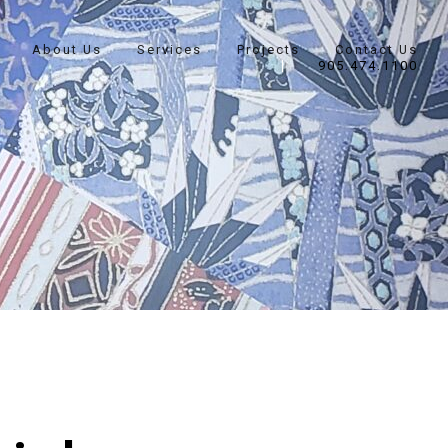
About Us
Services
Projects
Contact Us
905.474.1100