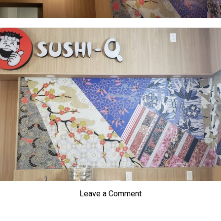
Leave a Comment