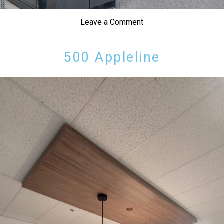
Leave a Comment
500 Appleline