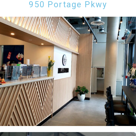
950 Portage Pkwy