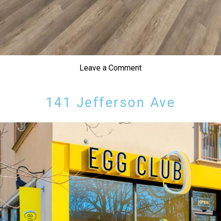
Leave a Comment
141 Jefferson Ave