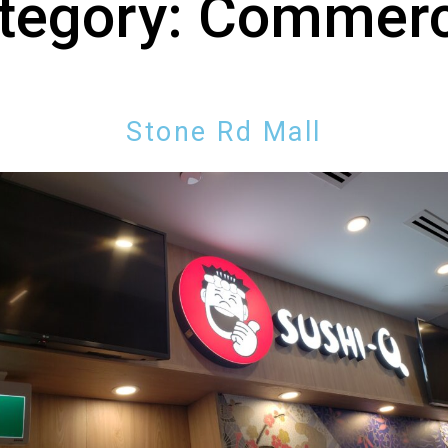
tegory:
Commerc
Stone Rd Mall